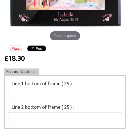
Tap to expand
£18.30
Product Options:
Line 1 bottom of frame ( 25 )
:
Line 2 bottom of frame ( 25 )
: