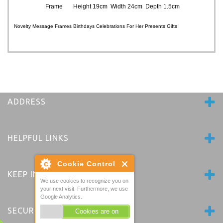
Frame Height 19cm Width 24cm Depth 1.5cm
Novelty Message Frames Birthdays Celebrations For Her Presents Gifts
ADDRESS
HELPFUL LINKS
Cookie Control
KEEP IN TOUCH
We use cookies to recognize you on
your next visit. Furthermore, we use
Google Analytics.
SECURE PAYMENTS
Cookies are on