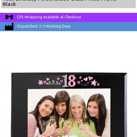
Black
Gift Wrapping available at Checkout
Dispatched: 2-3 Working Days