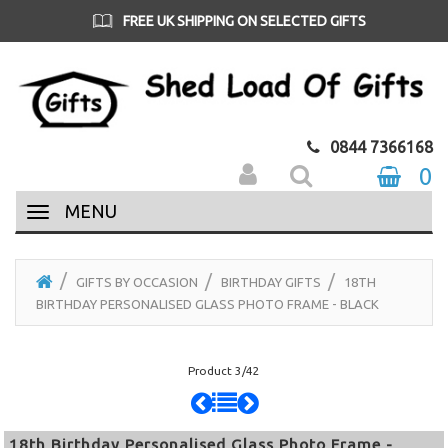
FREE UK SHIPPING ON SELECTED GIFTS
0844 7366168
0
MENU
GIFTS BY OCCASION
BIRTHDAY GIFTS
18TH
BIRTHDAY PERSONALISED GLASS PHOTO FRAME - BLACK
Product 3/42
18th Birthday Personalised Glass Photo Frame -