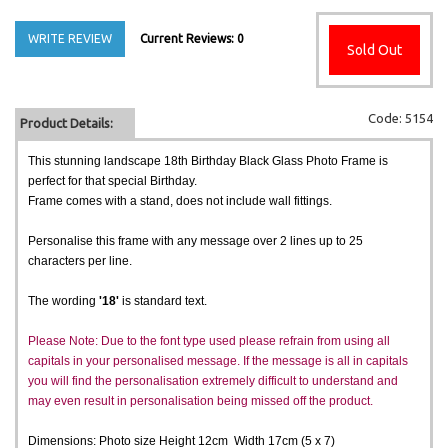
WRITE REVIEW
Current Reviews: 0
Sold Out
Code: 5154
Product Details:
This stunning landscape 18th Birthday Black Glass Photo Frame is
perfect for that special Birthday.
Frame comes with a stand, does not include wall fittings.
Personalise this frame with any message over 2 lines up to 25
characters per line.
The wording
'18'
is standard text.
Please Note: Due to the font type used please refrain from using all
capitals in your personalised message. If the message is all in capitals
you will find the personalisation extremely difficult to understand and
may even result in personalisation being missed off the product.
Dimensions: Photo size Height 12cm Width 17cm (5 x 7)