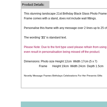
Product Details:
This stunning landscape 21st Birthday Black Glass Photo Frame is
Frame comes with a stand, does not include wall fittings.
Personalise this frame with any message over 2 lines up to 25 ch
The wording
'21'
is standard text.
Please Note: Due to the font type used please refrain from using a
even result in personalisation being missed off the product.
Dimensions: Photo size Height 12cm Width 17cm (5 x 7)
Frame Height 19cm Width 24cm Depth 1.5cm
Novelty Message Frames Birthdays Celebrations For Her Presents Gifts