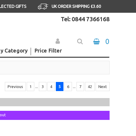
ELECTED GIFTS
UK ORDER SHIPPING £3.60
Tel: 0844 7366168
0
y Category
Price Filter
Previous
1
...
3
4
5
6
...
7
42
Next
kout