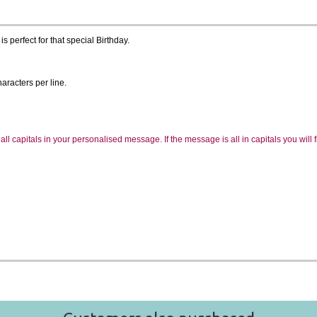
 perfect for that special Birthday.
aracters per line.
ll capitals in your personalised message. If the message is all in capitals you will