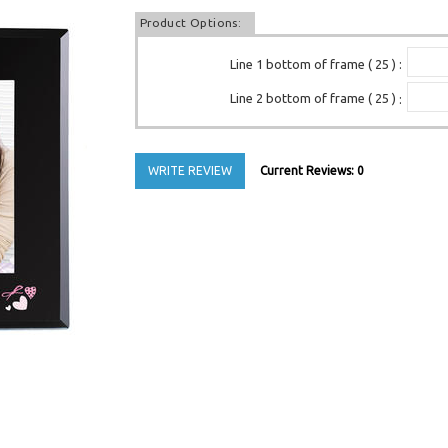
Product Options:
Line 1 bottom of frame ( 25 )
:
Line 2 bottom of frame ( 25 )
:
WRITE REVIEW
Current Reviews: 0