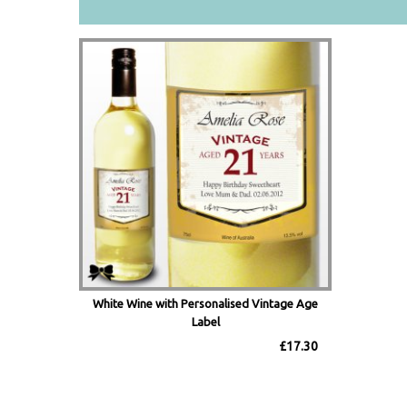
White Wine with Personalised Vintage Age
Label
£17.30