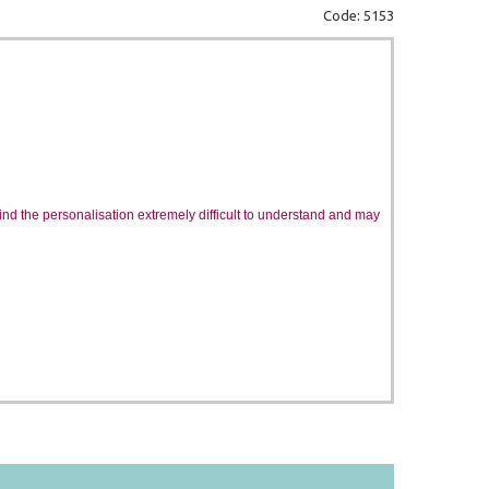
Code: 5153
 find the personalisation extremely difficult to understand and may