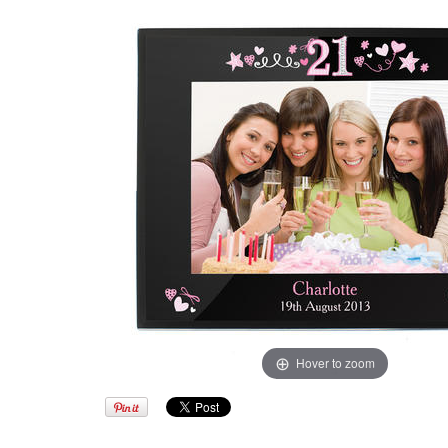
Hover to zoom