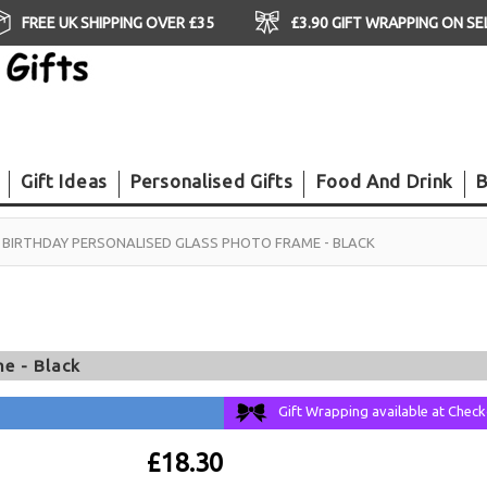
FREE UK SHIPPING OVER £35
£3.90 GIFT WRAPPING ON S
Gift Ideas
Personalised Gifts
Food And Drink
B
 BIRTHDAY PERSONALISED GLASS PHOTO FRAME - BLACK
e - Black
Gift Wrapping available at Chec
£18.30