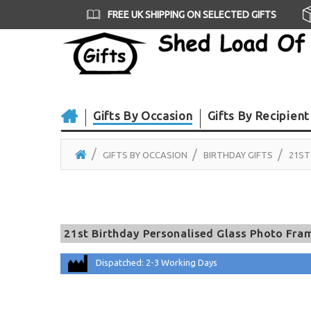
FREE UK SHIPPING ON SELECTED GIFTS
Gifts By Occasion
Gifts By Recipient
GIFTS BY OCCASION
BIRTHDAY GIFTS
21ST
21st Birthday Personalised Glass Photo Fram
Dispatched: 2-3 Working Days