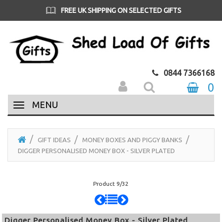
FREE UK SHIPPING ON SELECTED GIFTS
0844 7366168
0
MENU
GIFT IDEAS
MONEY BOXES AND PIGGY BANKS
DIGGER PERSONALISED MONEY BOX - SILVER PLATED
Product 9/32
Digger Personalised Money Box - Silver Plated