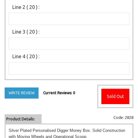
Line 2 ( 20 )
:
Line 3 ( 20 )
:
Line 4 ( 20 )
:
WRITE REVIEW
Current Reviews: 0
Sold Out
Code: 2828
Product Details:
Silver Plated Personalised Digger Money Box. Solid Construction
with Moving Wheels and Operational Scoop.