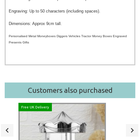
Engraving: Up to 50 characters (including spaces).
Dimensions: Approx 9cm tall.
Personalised Metal Moneyboxes Diggers Vehicles Tractor Money Boxes Engraved
Presents Gifts
Customers also purchased
Free UK Delivery