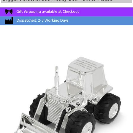
Gift Wrapping available at Checkout
Dispatched: 2-3 Working Days