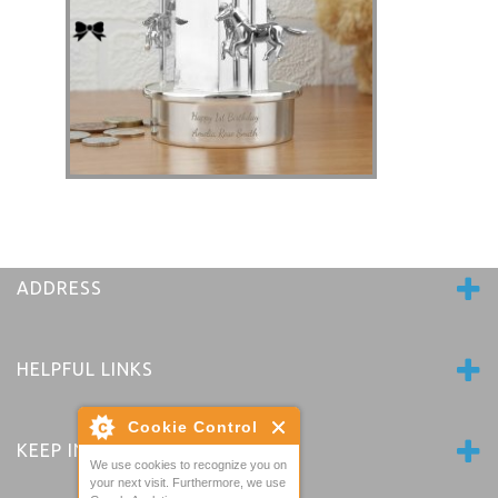
Horse Carousel Personalised Money Box -
Nickel Plated
£41.80
ADDRESS
HELPFUL LINKS
Cookie Control
KEEP IN TOUCH
We use cookies to recognize you on
your next visit. Furthermore, we use