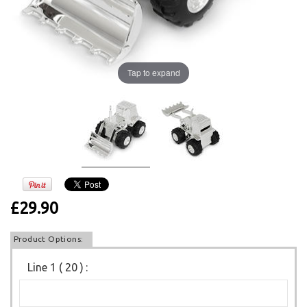
Tap to expand
£29.90
Product Options:
Line 1 ( 20 )
: