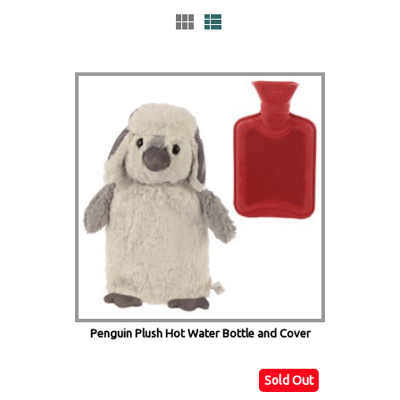
Penguin Plush Hot Water Bottle and Cover
Sold Out