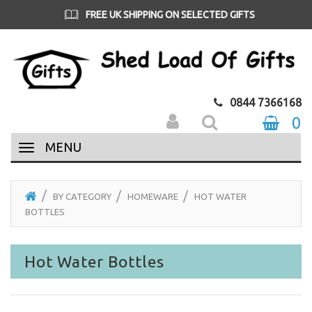
FREE UK SHIPPING ON SELECTED GIFTS
0844 7366168
0
MENU
BY CATEGORY
HOMEWARE
HOT WATER
BOTTLES
Hot Water Bottles