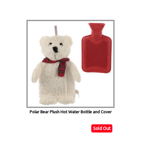
Polar Bear Plush Hot Water Bottle and Cover
Sold Out