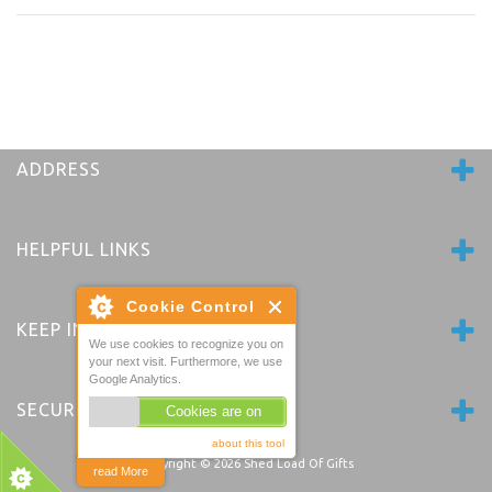
ADDRESS
HELPFUL LINKS
Cookie Control
KEEP IN TOUCH
We use cookies to recognize you on
your next visit. Furthermore, we use
Google Analytics.
SECURE PAYMENTS
Cookies are on
about this tool
Copyright © 2026
Shed Load Of Gifts
read More