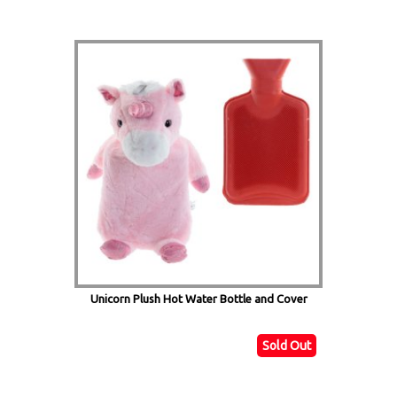
Unicorn Plush Hot Water Bottle and Cover
Sold Out