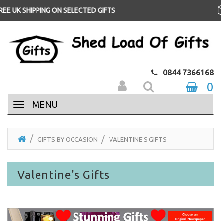
FREE UK SHIPPING OVER £35
0844 7366168
0
MENU
GIFTS BY OCCASION
VALENTINE'S GIFTS
Valentine's Gifts