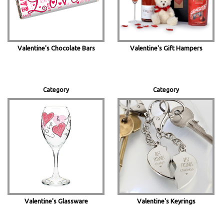
Valentine's Chocolate Bars
Valentine's Gift Hampers
Category
Category
Valentine's Glassware
Valentine's Keyrings