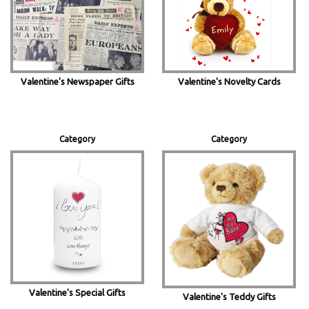
Valentine's Newspaper Gifts
Valentine's Novelty Cards
Category
Category
Valentine's Special Gifts
Valentine's Teddy Gifts