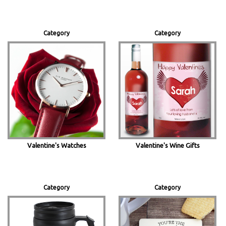
Category
Category
Valentine's Watches
Valentine's Wine Gifts
Category
Category