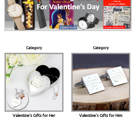
Category
Category
Valentine's Gifts for Her
Valentine's Gifts for Him