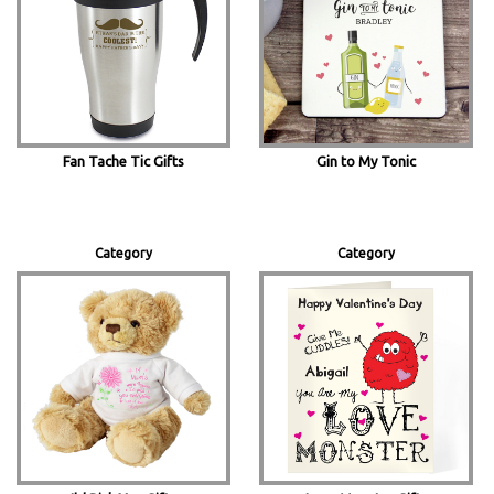
Fan Tache Tic Gifts
Gin to My Tonic
Category
Category