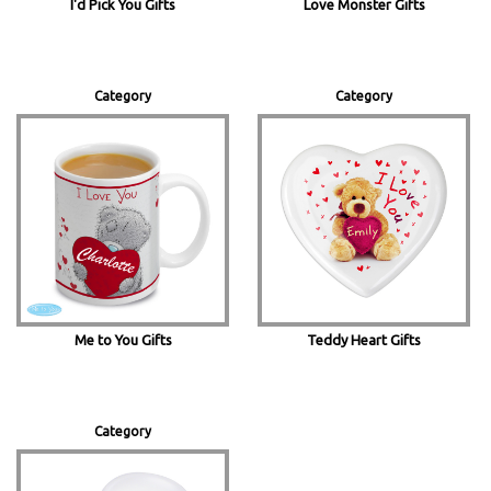
Love Monster Gifts
I'd Pick You Gifts
Category
Category
Me to You Gifts
Teddy Heart Gifts
Category