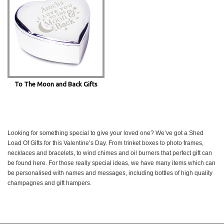
To The Moon and Back Gifts
Looking for something special to give your loved one? We’ve got a Shed
Load Of Gifts for this Valentine’s Day. From trinket boxes to photo frames,
necklaces and bracelets, to wind chimes and oil burners that perfect gift can
be found here. For those really special ideas, we have many items which can
be personalised with names and messages, including bottles of high quality
champagnes and gift hampers.