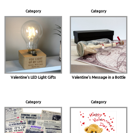
Category
Category
Valentine's LED Light Gifts
Valentine's Message in a Bottle
Category
Category