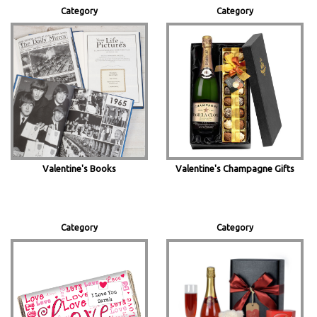
Category
Category
Valentine's Books
Valentine's Champagne Gifts
Category
Category