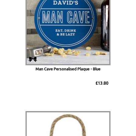
Man Cave Personalised Plaque - Blue
£13.80