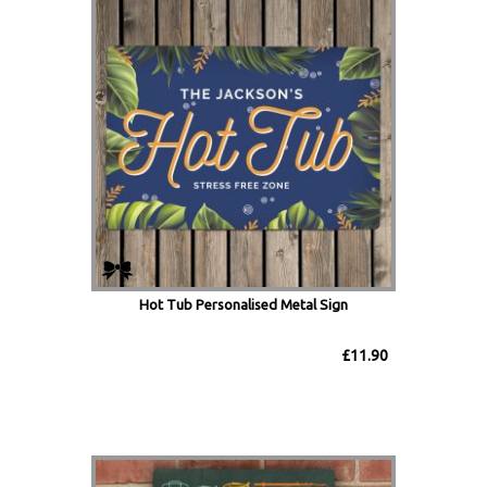
Hot Tub Personalised Metal Sign
£11.90