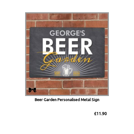
Beer Garden Personalised Metal Sign
£11.90