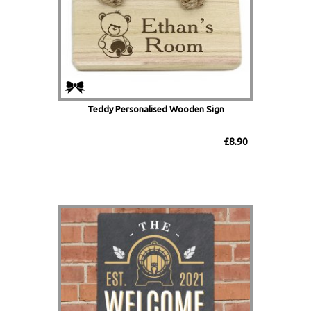
Teddy Personalised Wooden Sign
£8.90