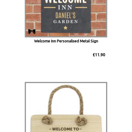
Welcome Inn Personalised Metal Sign
£11.90