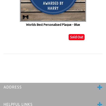
Worlds Best Personalised Plaque - Blue
Sold Out
ADDRESS
HELPFUL LINKS