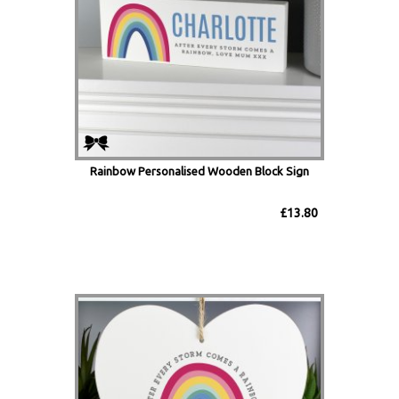
Rainbow Personalised Wooden Block Sign
£13.80