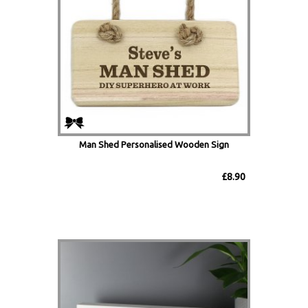
Man Shed Personalised Wooden Sign
£8.90