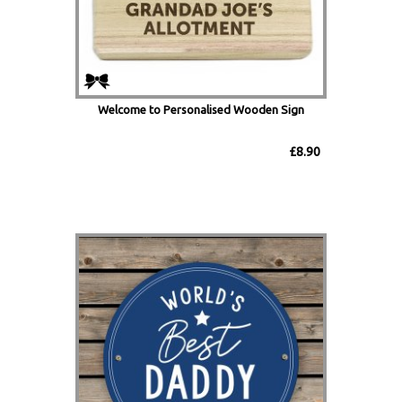
Welcome to Personalised Wooden Sign
£8.90