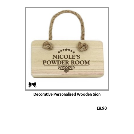
Decorative Personalised Wooden Sign
£8.90