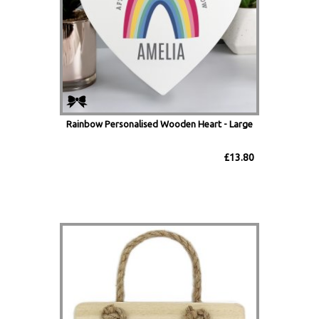
Rainbow Personalised Wooden Heart - Large
£13.80