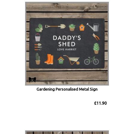
Gardening Personalised Metal Sign
£11.90