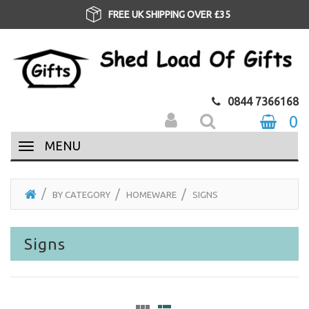
FREE UK SHIPPING OVER £35
0844 7366168
0
MENU
BY CATEGORY
HOMEWARE
SIGNS
Signs