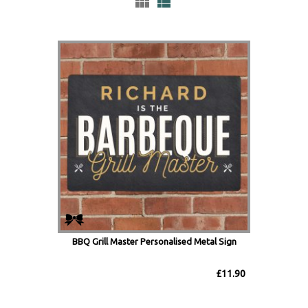
BBQ Grill Master Personalised Metal Sign
£11.90