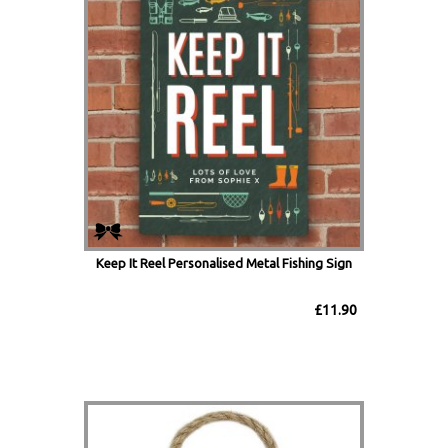
Keep It Reel Personalised Metal Fishing Sign
£11.90