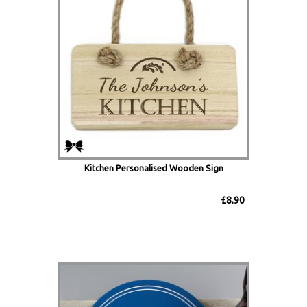
Kitchen Personalised Wooden Sign
£8.90