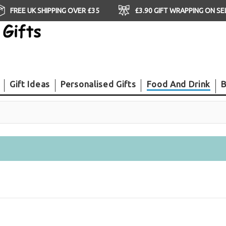
FREE UK SHIPPING OVER £35
£3.90 GIFT WRAPPING ON S
Gift Ideas
Personalised Gifts
Food And Drink
B