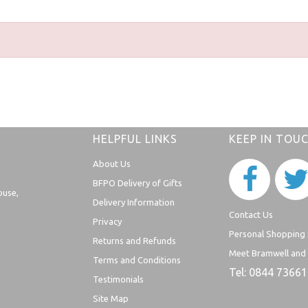
HELPFUL LINKS
KEEP IN TOU
About Us
BFPO Delivery of Gifts
ouse,
Delivery Information
Contact Us
Privacy
Personal Shopping 
Returns and Refunds
Meet Bramwell and
Terms and Conditions
Tel: 0844 7366
Testimonials
Site Map