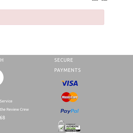
CH
SECURE
PAYMENTS
Service
 the Review Crew
168