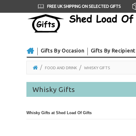
FREE UK SHIPPING ON SELECTED GIFTS
Gifts By Occasion
Gifts By Recipient
FOOD AND DRINK
WHISKY GIFTS
Whisky Gifts
Whisky Gifts at Shed Load Of Gifts