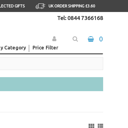
ELECTED GIFTS
UK ORDER SHIPPING £3.60
Tel: 0844 7366168
0
y Category
Price Filter