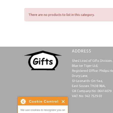
There are no products to list in this category.
ADDRESS
Shed Load of Gifts Division,
Blue Ice Tiger Ltd,
Registered Office: Philips H
Drury Lane,
St-Leonards-On-Sea,
East Sussex TN38 9BA,
GB Company No: 06414079
VAT No: 942 7529 03
Cookie Control
We use cookies to recognize you on