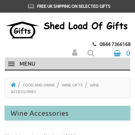
FREE UK SHIPPING OVER £35
0844 7366168
0
MENU
FOOD AND DRINK
WINE GIFTS
WINE
ACCESSORIES
Wine Accessories