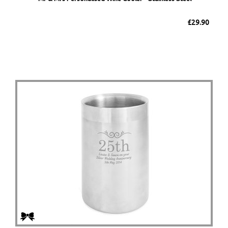
£29.90