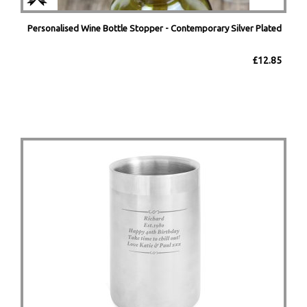
Personalised Wine Bottle Stopper - Contemporary Silver Plated
£12.85