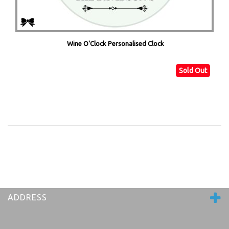
Wine O'Clock Personalised Clock
Sold Out
ADDRESS