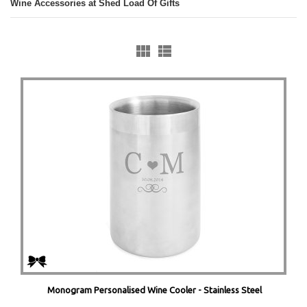
Wine Accessories at Shed Load Of Gifts
Monogram Personalised Wine Cooler - Stainless Steel