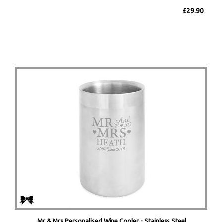
£29.90
Mr & Mrs Personalised Wine Cooler - Stainless Steel