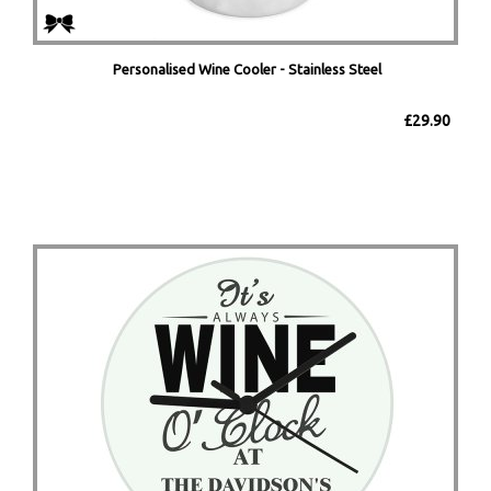
Personalised Wine Cooler - Stainless Steel
£29.90