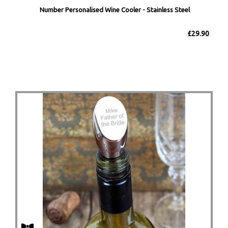
Number Personalised Wine Cooler - Stainless Steel
£29.90