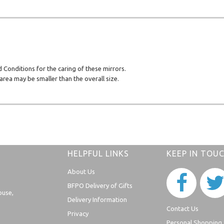
d Conditions for the caring of these mirrors.
rea may be smaller than the overall size.
HELPFUL LINKS
KEEP IN TOU
About Us
BFPO Delivery of Gifts
ouse,
Delivery Information
Contact Us
Privacy
Personal Shopping 