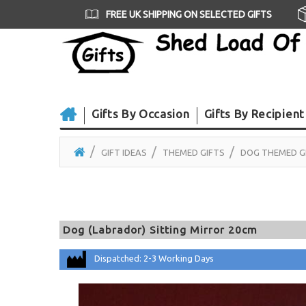
FREE UK SHIPPING ON SELECTED GIFTS
Gifts By Occasion
Gifts By Recipient
GIFT IDEAS
THEMED GIFTS
DOG THEMED G
Dog (Labrador) Sitting Mirror 20cm
Dispatched: 2-3 Working Days