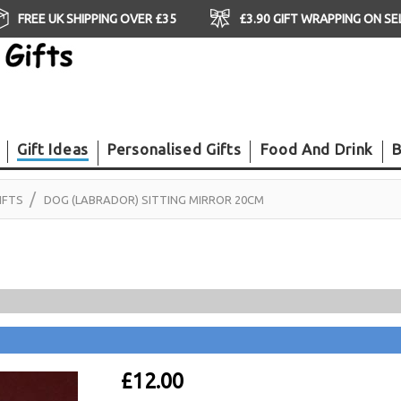
FREE UK SHIPPING OVER £35
£3.90 GIFT WRAPPING ON S
Gift Ideas
Personalised Gifts
Food And Drink
B
IFTS
DOG (LABRADOR) SITTING MIRROR 20CM
£12.00