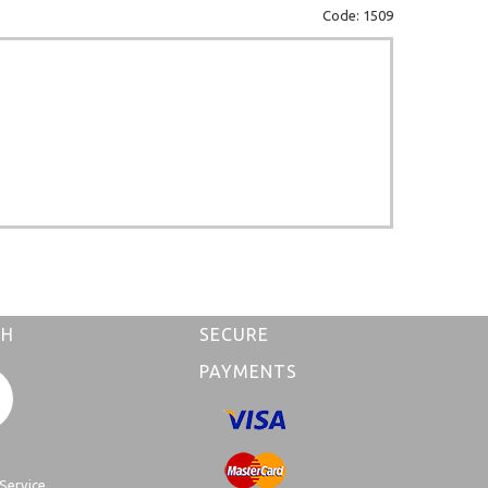
Code: 1509
CH
SECURE
PAYMENTS
Service