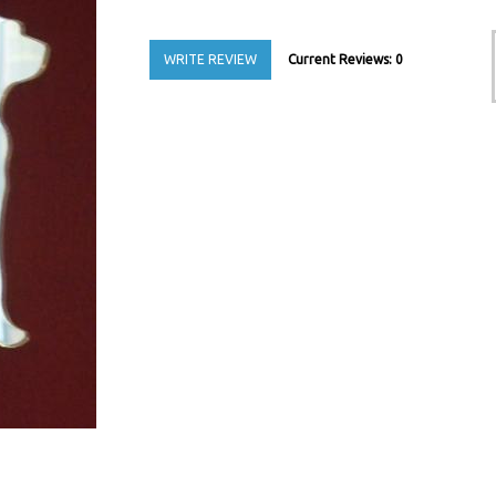
WRITE REVIEW
Current Reviews: 0