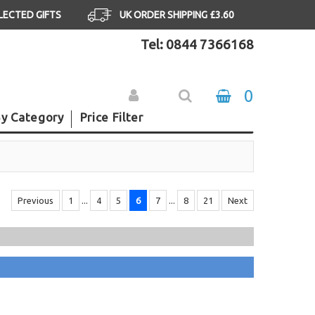
ELECTED GIFTS
UK ORDER SHIPPING £3.60
Tel: 0844 7366168
0
y Category
Price Filter
Previous
1
...
4
5
6
7
...
8
21
Next