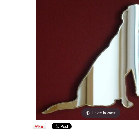
Hover to zoom