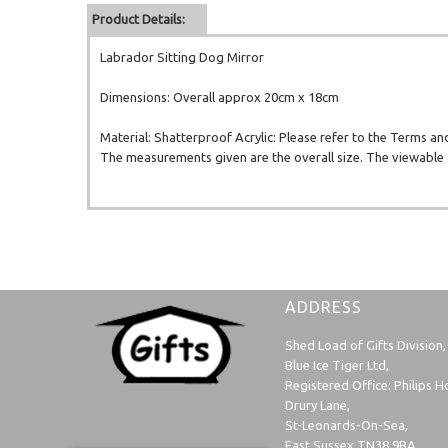
Product Details:
Labrador Sitting Dog Mirror
Dimensions: Overall approx 20cm x 18cm
Material: Shatterproof Acrylic: Please refer to the Terms an
The measurements given are the overall size. The viewable a
ADDRESS
Shed Load of Gifts Division,
Blue Ice Tiger Ltd,
Registered Office: Philips H
Drury Lane,
St-Leonards-On-Sea,
East Sussex TN38 9BA,