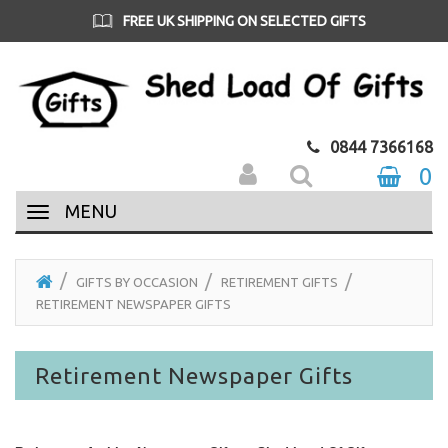
FREE UK SHIPPING ON SELECTED GIFTS
0844 7366168
0
MENU
GIFTS BY OCCASION
RETIREMENT GIFTS
RETIREMENT NEWSPAPER GIFTS
Retirement Newspaper Gifts