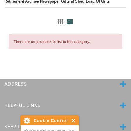
Retirement Archive Newspaper Gifts at Shed Load Of Gifts
There are no products to list in this category.
ADDRESS
HELPFUL LINKS
Cookie Control
KEEP IN TOUCH
We use cookies to recognize you on