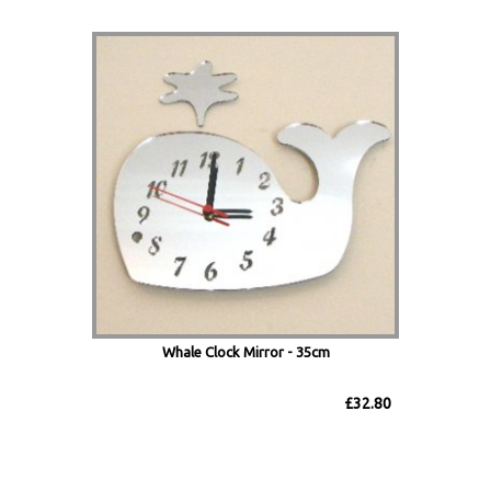
Whale Clock Mirror - 35cm
£32.80