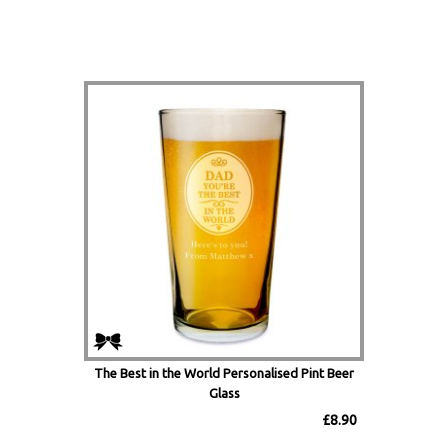
The Best in the World Personalised Pint Beer
Glass
£8.90