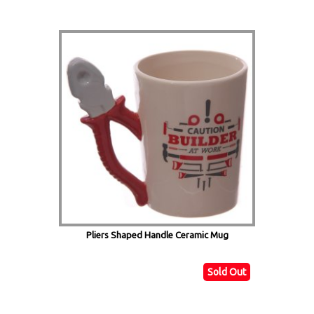
Pliers Shaped Handle Ceramic Mug
Sold Out