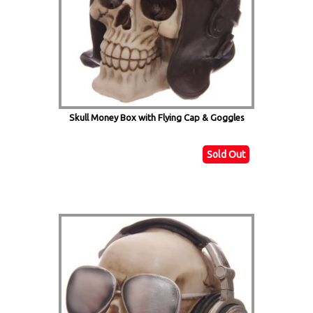
Skull Money Box with Flying Cap & Goggles
Sold Out