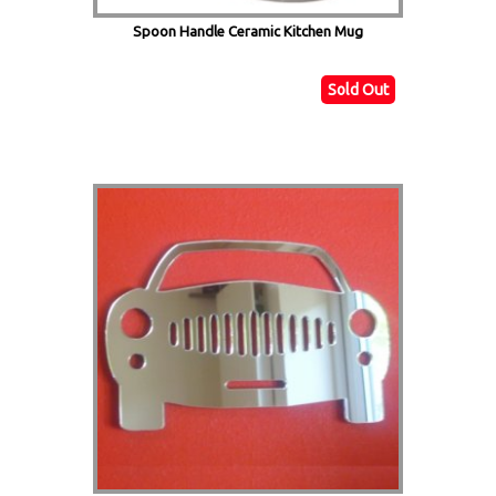
Spoon Handle Ceramic Kitchen Mug
Sold Out