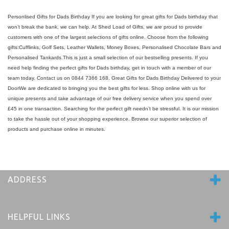
Personlised Gifts for Dads Birthday If you are looking for great gifts for Dads birthday that
won’t break the bank, we can help. At Shed Load of Gifts, we are proud to provide
customers with one of the largest selections of gifts online. Choose from the following
gifts:Cufflinks, Golf Sets, Leather Wallets, Money Boxes, Personalised Chocolate Bars and
Personalised Tankards.This is just a small selection of our bestselling presents. If you
need help finding the perfect gifts for Dads birthday, get in touch with a member of our
team today. Contact us on 0844 7366 168. Great Gifts for Dads Birthday Delivered to your
DoorWe are dedicated to bringing you the best gifts for less. Shop online with us for
unique presents and take advantage of our free delivery service when you spend over
£45 in one transaction. Searching for the perfect gift needn’t be stressful. It is our mission
to take the hassle out of your shopping experience. Browse our superior selection of
products and purchase online in minutes.
ADDRESS
HELPFUL LINKS