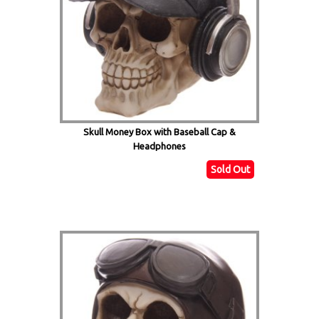
Skull Money Box with Baseball Cap &
Headphones
Sold Out