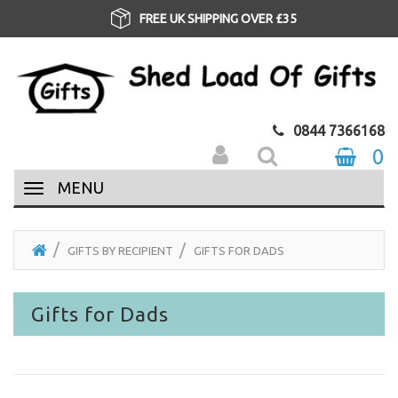
FREE UK SHIPPING OVER £35
0844 7366168
0
MENU
GIFTS BY RECIPIENT
GIFTS FOR DADS
Gifts for Dads