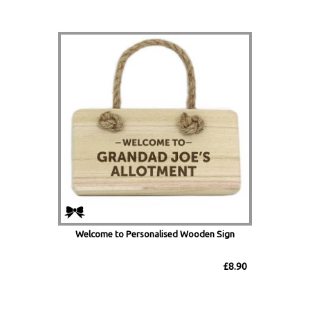
Welcome to Personalised Wooden Sign
£8.90