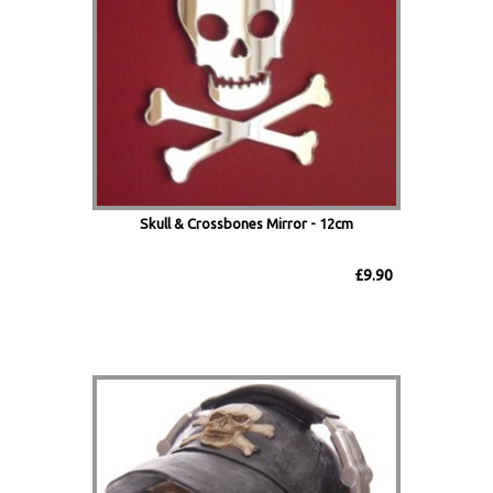
Skull & Crossbones Mirror - 12cm
£9.90