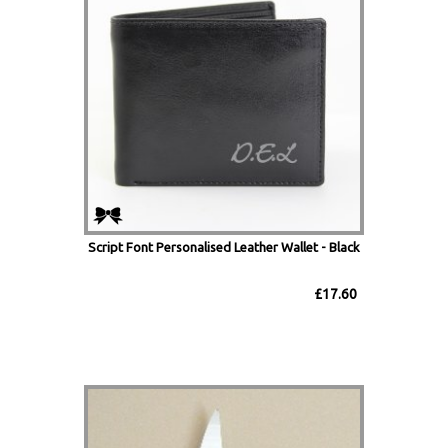
Script Font Personalised Leather Wallet - Black
£17.60