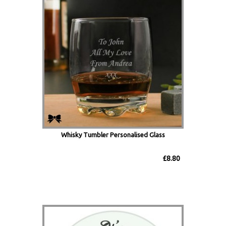
Whisky Tumbler Personalised Glass
£8.80