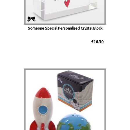
Someone Special Personalised Crystal Block
£16.30