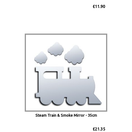
£11.90
Steam Train & Smoke Mirror - 35cm
£21.35