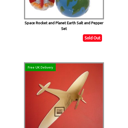
Space Rocket and Planet Earth Salt and Pepper
Set
Sold Out
Free UK Delivery