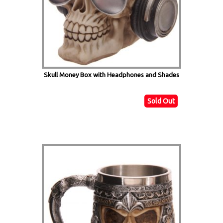
Skull Money Box with Headphones and Shades
Sold Out