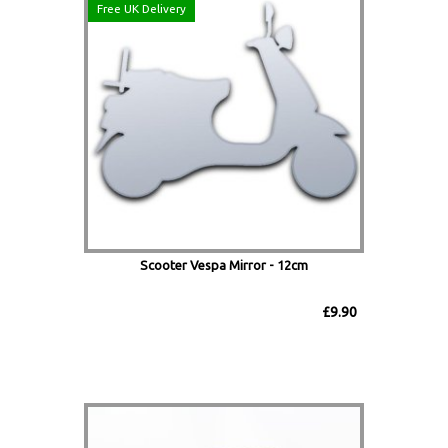
Free UK Delivery
Scooter Vespa Mirror - 12cm
£9.90