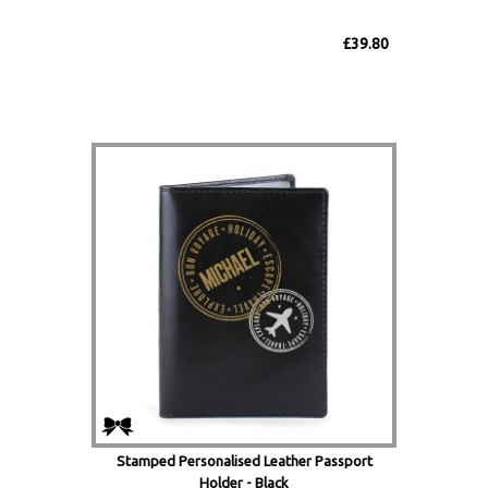
£39.80
Stamped Personalised Leather Passport
Holder - Black