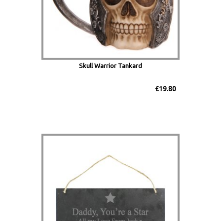
Skull Warrior Tankard
£19.80