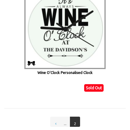
Wine O'Clock Personalised Clock
Sold Out
...
2