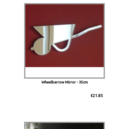
Wheelbarrow Mirror - 35cm
£21.85