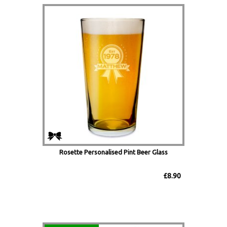
Rosette Personalised Pint Beer Glass
£8.90