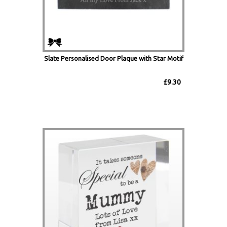
Slate Personalised Door Plaque with Star Motif
£9.30