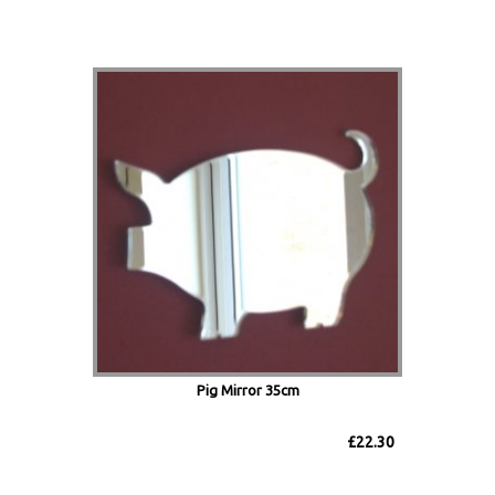
Pig Mirror 35cm
£22.30