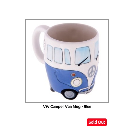
VW Camper Van Mug - Blue
Sold Out