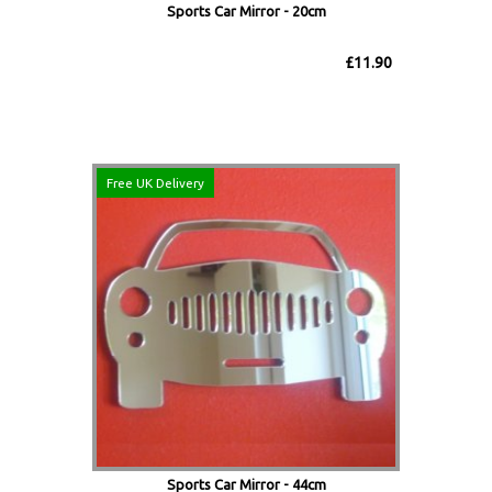
Sports Car Mirror - 20cm
£11.90
Free UK Delivery
Sports Car Mirror - 44cm