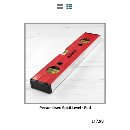
Personalised Spirit Level - Red
£17.90