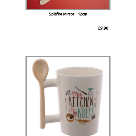
Spitfire Mirror - 12cm
£9.90