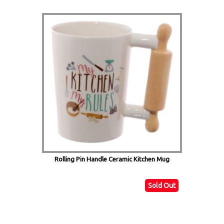
Rolling Pin Handle Ceramic Kitchen Mug
Sold Out