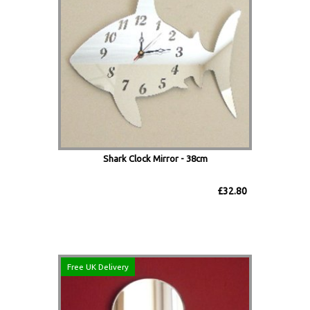
Shark Clock Mirror - 38cm
£32.80
Free UK Delivery