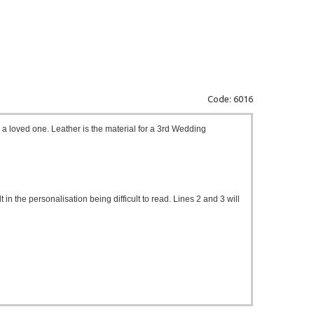
Code: 6016
r a loved one. Leather is the material for a 3rd Wedding
t in the personalisation being difficult to read. Lines 2 and 3 will