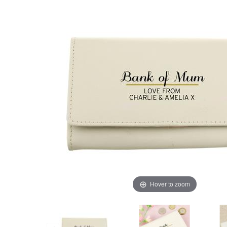
Hover to zoom