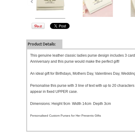
Product Details:
This genuine leather classic ladies purse design includes 3 card 
Anniversary and this purse would make the perfect gift!
An ideal gift for Birthdays, Mothers Day, Valentines Day, Weddi
Personalise this purse with 3 line of text with up to 20 characters 
appear in fixed UPPER case.
Dimensions: Height 9cm Width 14cm Depth 3cm
Personalised Custom Purses for Her Presents Gifts