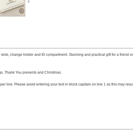
slots, change holder and ID compartment. Stunning and practical gift for a friend o
ngs, Thank You presents and Christmas.
per line. Please avoid entering your text in block capitals on line 1 as this may resul