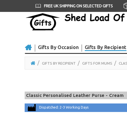
FREE UK SHIPPING ON SELECTED GIFTS
Gifts By Occasion
Gifts By Recipient
GIFTS BY RECIPIENT
GIFTS FOR MUMS
CLAS
Classic Personalised Leather Purse - Cream
Dispatched: 2-3 Working Days