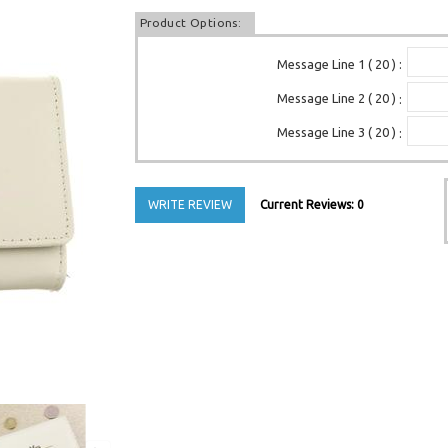
Product Options:
Message Line 1 ( 20 )
:
Message Line 2 ( 20 )
:
Message Line 3 ( 20 )
:
WRITE REVIEW
Current Reviews: 0