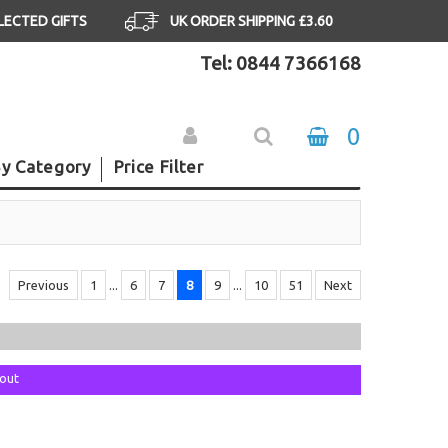
ELECTED GIFTS
UK ORDER SHIPPING £3.60
Tel: 0844 7366168
0
y Category
Price Filter
Previous
1
...
6
7
8
9
...
10
51
Next
kout