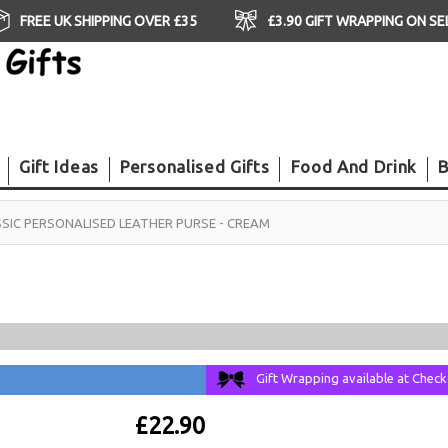
FREE UK SHIPPING OVER £35
£3.90 GIFT WRAPPING ON S
Gift Ideas
Personalised Gifts
Food And Drink
B
SIC PERSONALISED LEATHER PURSE - CREAM
Gift Wrapping available at Chec
£22.90