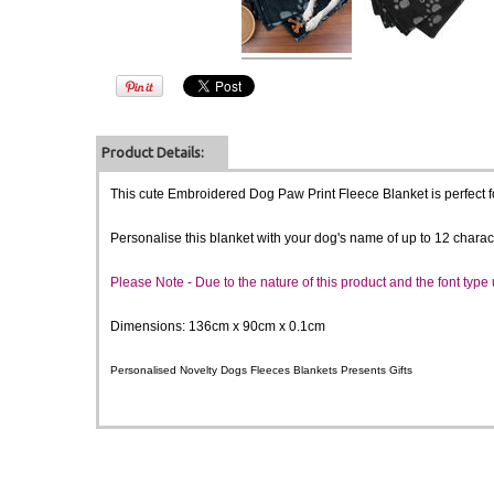
Product Details:
This cute Embroidered Dog Paw Print Fleece Blanket is perfect fo
Personalise this blanket with your dog's name of up to 12 charac
Please Note -
Due to the nature of this product and the font typ
Dimensions: 136cm x 90cm x 0.1cm
Personalised Novelty Dogs Fleeces Blankets Presents Gifts