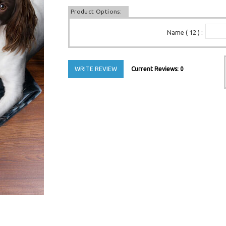
Product Options:
Name ( 12 )
:
WRITE REVIEW
Current Reviews: 0