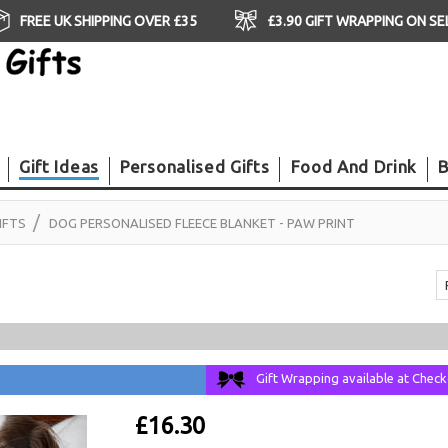
FREE UK SHIPPING OVER £35
£3.90 GIFT WRAPPING ON S
Gift Ideas
Personalised Gifts
Food And Drink
B
IFTS
DOG PERSONALISED FLEECE BLANKET - PAW PRINT
Gift Wrapping available at Chec
£16.30