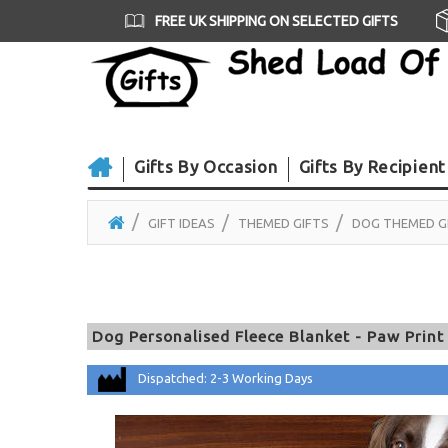
FREE UK SHIPPING ON SELECTED GIFTS
Gifts By Occasion
Gifts By Recipient
GIFT IDEAS
THEMED GIFTS
DOG THEMED G
Dog Personalised Fleece Blanket - Paw Print
Dispatched: 2-3 Working Days