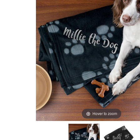
Hover to zoom