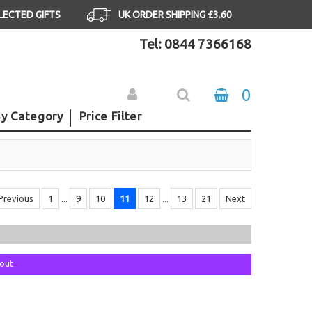
ELECTED GIFTS
UK ORDER SHIPPING £3.60
Tel: 0844 7366168
0
y Category
Price Filter
Previous
1
...
9
10
11
12
...
13
21
Next
kout