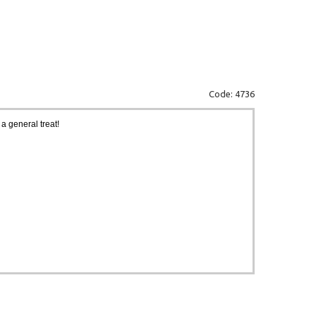
Code: 4736
a general treat!