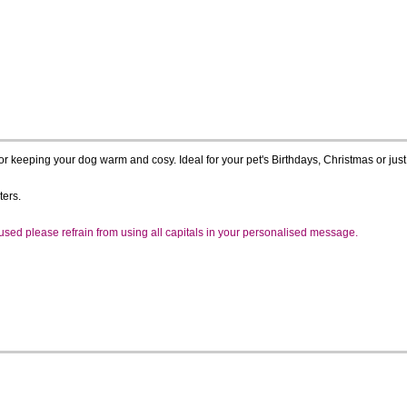
r keeping your dog warm and cosy. Ideal for your pet's Birthdays, Christmas or just 
ters.
e used please refrain from using all capitals in your personalised message.