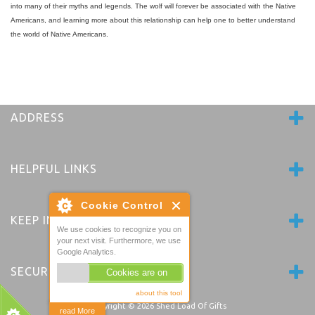
into many of their myths and legends. The wolf will forever be associated with the Native
Americans, and learning more about this relationship can help one to better understand
the world of Native Americans.
ADDRESS
HELPFUL LINKS
Cookie Control
KEEP IN TOUCH
We use cookies to recognize you on
your next visit. Furthermore, we use
Google Analytics.
SECURE PAYMENTS
Cookies are on
about this tool
Copyright © 2026
Shed Load Of Gifts
read More