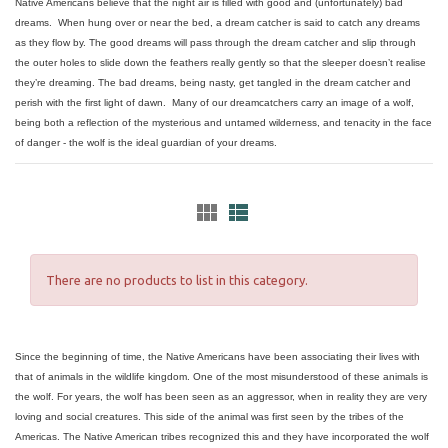
Native Americans believe that the night air is filled with good and (unfortunately) bad
dreams. When hung over or near the bed, a dream catcher is said to catch any dreams
as they flow by. The good dreams will pass through the dream catcher and slip through
the outer holes to slide down the feathers really gently so that the sleeper doesn’t realise
they’re dreaming. The bad dreams, being nasty, get tangled in the dream catcher and
perish with the first light of dawn. Many of our dreamcatchers carry an image of a wolf,
being both a reflection of the mysterious and untamed wilderness, and tenacity in the face
of danger - the wolf is the ideal guardian of your dreams.
There are no products to list in this category.
Since the beginning of time, the Native Americans have been associating their lives with
that of animals in the wildlife kingdom. One of the most misunderstood of these animals is
the wolf. For years, the wolf has been seen as an aggressor, when in reality they are very
loving and social creatures. This side of the animal was first seen by the tribes of the
Americas. The Native American tribes recognized this and they have incorporated the wolf