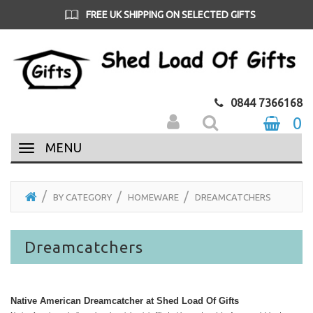
FREE UK SHIPPING ON SELECTED GIFTS
0844 7366168
0
MENU
BY CATEGORY
HOMEWARE
DREAMCATCHERS
Dreamcatchers
Native American Dreamcatcher at Shed Load Of Gifts