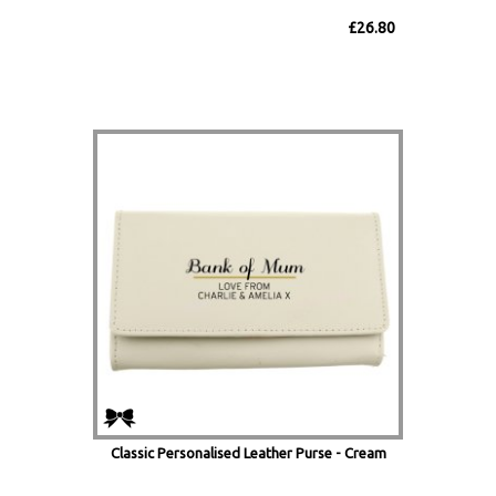
£26.80
Classic Personalised Leather Purse - Cream