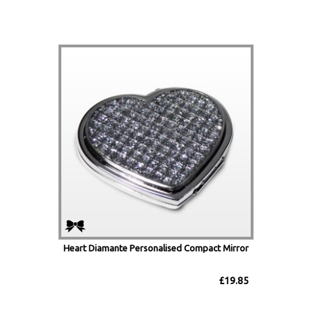
Heart Diamante Personalised Compact Mirror
£19.85