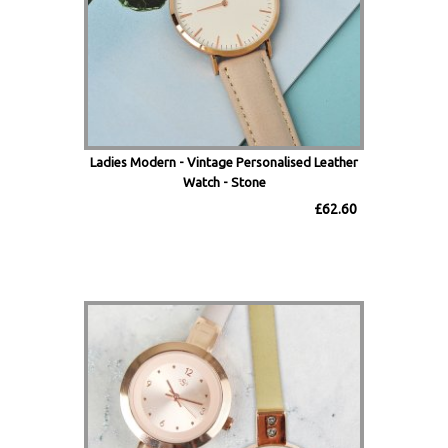
Ladies Modern - Vintage Personalised Leather
Watch - Stone
£62.60