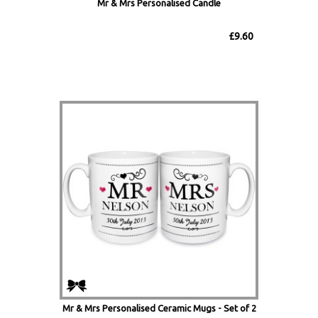
Mr & Mrs Personalised Candle
£9.60
Mr & Mrs Personalised Ceramic Mugs - Set of 2