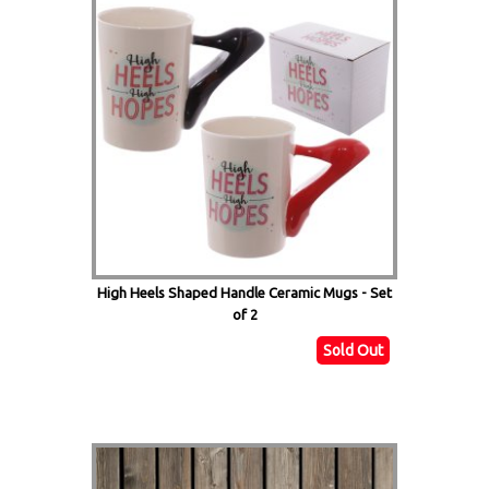
High Heels Shaped Handle Ceramic Mugs - Set
of 2
Sold Out