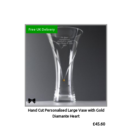
Free UK Delivery
Hand Cut Personalised Large Vase with Gold
Diamante Heart
£45.60