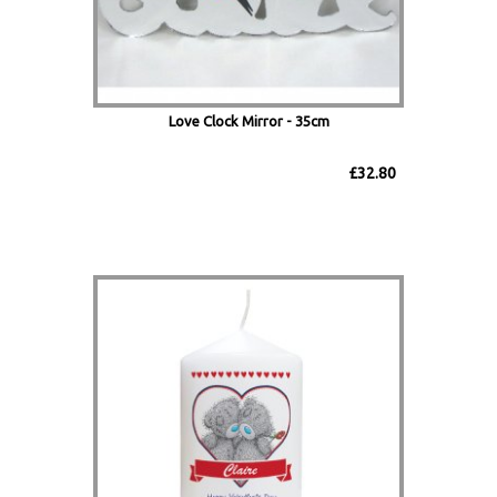
Love Clock Mirror - 35cm
£32.80