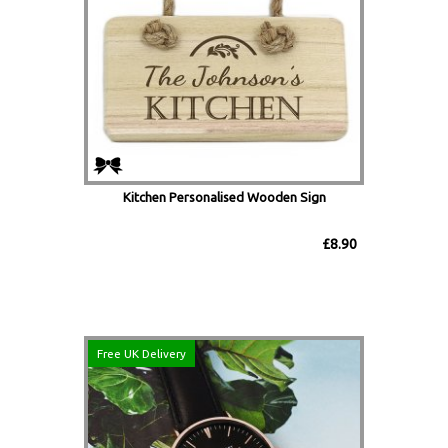
Kitchen Personalised Wooden Sign
£8.90
Free UK Delivery