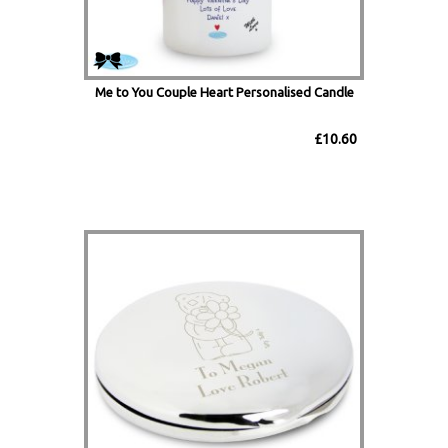
Me to You Couple Heart Personalised Candle
£10.60