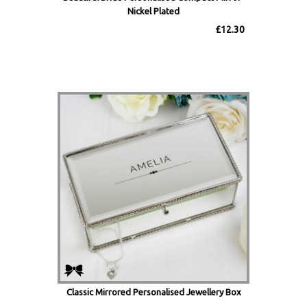
Nickel Plated
£12.30
Classic Mirrored Personalised Jewellery Box