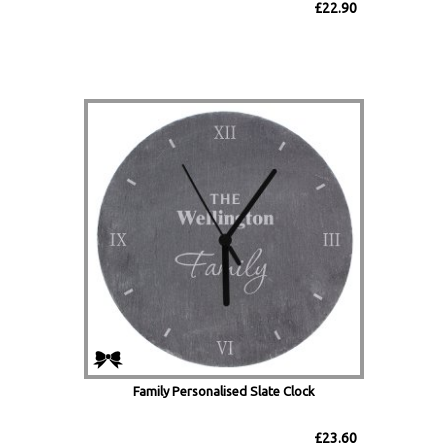
£22.90
Family Personalised Slate Clock
£23.60