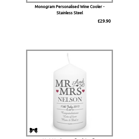
Monogram Personalised Wine Cooler -
Stainless Steel
£29.90