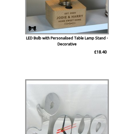
LED Bulb with Personalised Table Lamp Stand -
Decorative
£18.40