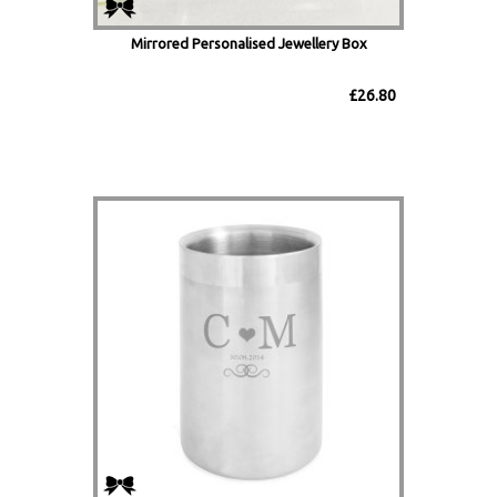
Mirrored Personalised Jewellery Box
£26.80