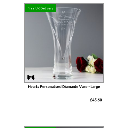
Free UK Delivery
Hearts Personalised Diamante Vase - Large
£45.60