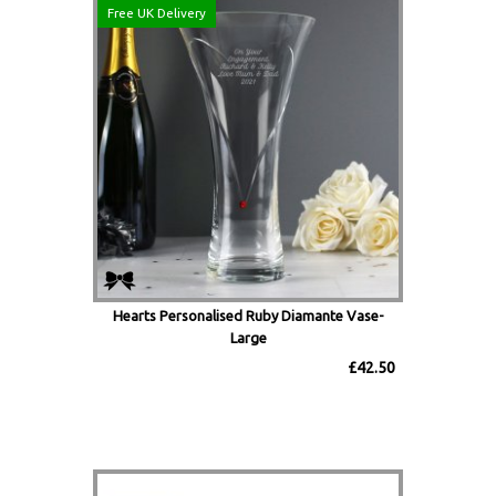
Free UK Delivery
Hearts Personalised Ruby Diamante Vase-
Large
£42.50