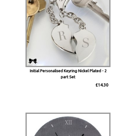
Initial Personalised Keyring Nickel Plated - 2
part Set
£14.30