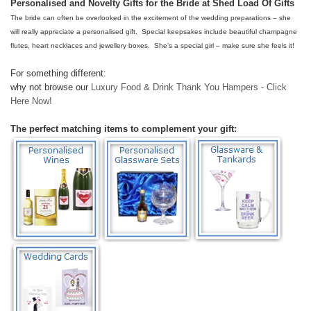
Personalised and Novelty Gifts for the Bride at Shed Load Of Gifts
The bride can often be overlooked in the excitement of the wedding preparations – she
will really appreciate a personalised gift. Special keepsakes include beautiful champagne
flutes, heart necklaces and jewellery boxes. She’s a special girl – make sure she feels it!
For something different:
why not browse our
Luxury Food & Drink Thank You Hampers - Click
Here Now!
The perfect matching items to complement your gift: