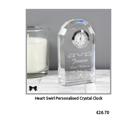
Heart Swirl Personalised Crystal Clock
£26.70