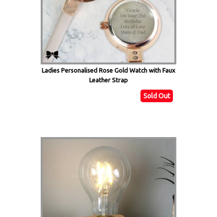
Ladies Personalised Rose Gold Watch with Faux
Leather Strap
Sold Out