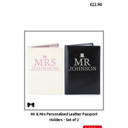
£22.90
Mr & Mrs Personalised Leather Passport
Holders - Set of 2