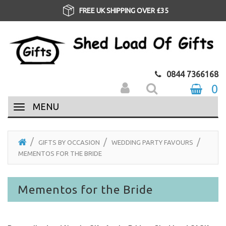
FREE UK SHIPPING OVER £35
0844 7366168
0
MENU
GIFTS BY OCCASION
WEDDING PARTY FAVOURS
MEMENTOS FOR THE BRIDE
Mementos for the Bride