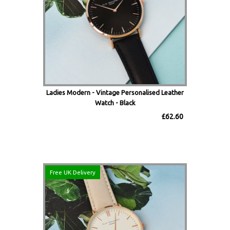
Ladies Modern - Vintage Personalised Leather
Watch - Black
£62.60
Free UK Delivery