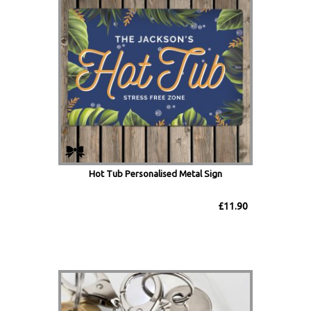
Hot Tub Personalised Metal Sign
£11.90