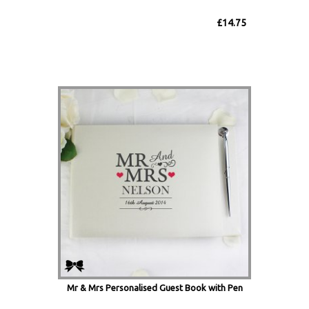
£14.75
Mr & Mrs Personalised Guest Book with Pen