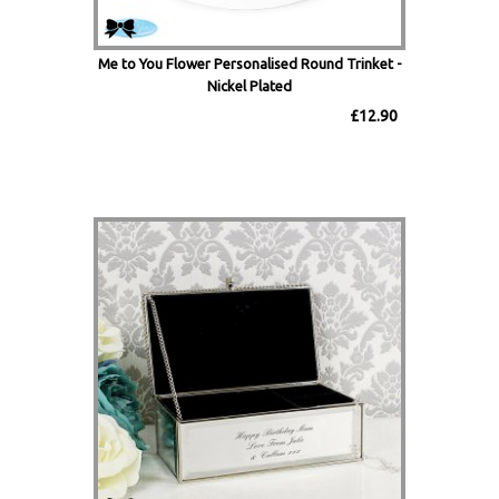
Me to You Flower Personalised Round Trinket -
Nickel Plated
£12.90