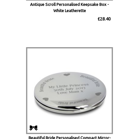
Antique Scroll Personalised Keepsake Box -
White Leatherette
£28.40
Beautiful Bride Personalised Compact Mirror-