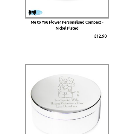
Me to You Flower Personalised Compact -
Nickel Plated
£12.90