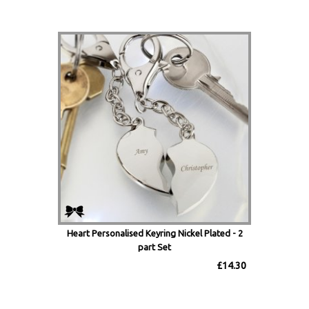
Heart Personalised Keyring Nickel Plated - 2
part Set
£14.30