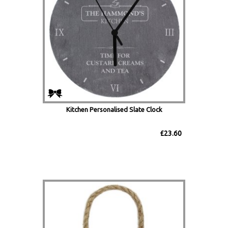
Kitchen Personalised Slate Clock
£23.60