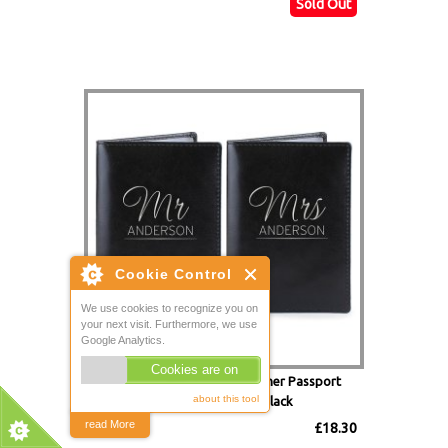
Sold Out
Mr & Mrs Personalised Leather Passport
Holders - Set of 2 Black
£18.30